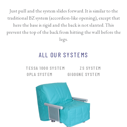
Just pull and the system slides forward. It is similar to the
traditional BZ system (accordion-like opening), except that
here the base is rigid and the back is not slanted. This
prevent the top of the back from hitting the wall before the
legs.
ALL OUR SYSTEMS
TESSA 1000 SYSTEM
ZS SYSTEM
OPLA SYSTEM
GIGOGNE SYSTEM