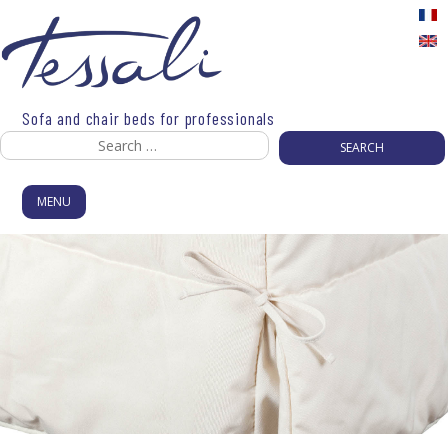
Skip
to
content
Sofa and chair beds for professionals
Search
for:
MENU