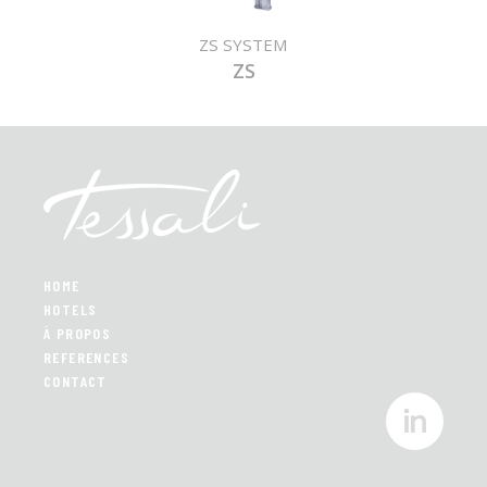
ZS SYSTEM
ZS
HOME
HOTELS
À PROPOS
REFERENCES
CONTACT